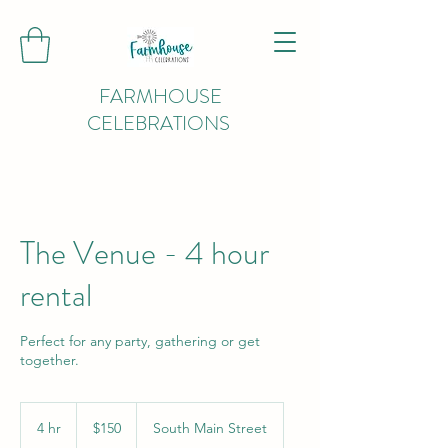
FARMHOUSE
CELEBRATIONS
The Venue - 4 hour
rental
Perfect for any party, gathering or get
together.
150
US
4 hr
4
$150
South Main Street
dollars
h