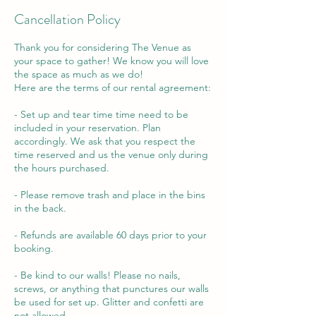
Cancellation Policy
Thank you for considering The Venue as
your space to gather! We know you will love
the space as much as we do!
Here are the terms of our rental agreement:
- Set up and tear time time need to be
included in your reservation. Plan
accordingly. We ask that you respect the
time reserved and us the venue only during
the hours purchased.
- Please remove trash and place in the bins
in the back.
- Refunds are available 60 days prior to your
booking.
- Be kind to our walls! Please no nails,
screws, or anything that punctures our walls
be used for set up. Glitter and confetti are
not allowed.