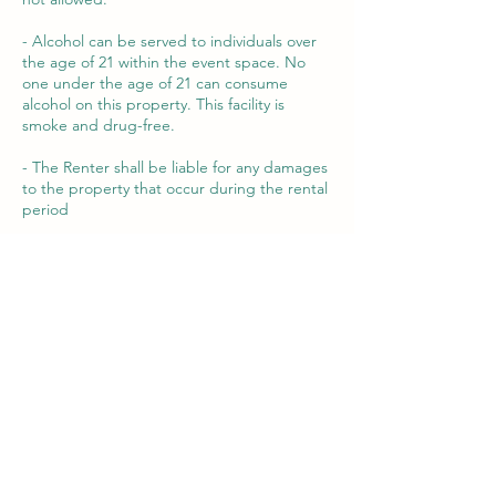
- Alcohol can be served to individuals over
the age of 21 within the event space. No
one under the age of 21 can consume
alcohol on this property. This facility is
smoke and drug-free.
- The Renter shall be liable for any damages
to the property that occur during the rental
period
By booking our venue, you agree to abide
by the terms and conditions outlined in this
contract.
For any questions or concerns, please
contact us
Contact Details
320 S Main St, Milbank, SD, USA