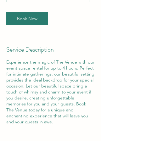
r
Book Now
Service Description
Experience the magic of The Venue with our
event space rental for up to 4 hours. Perfect
for intimate gatherings, our beautiful setting
provides the ideal backdrop for your special
occasion. Let our beautiful space bring a
touch of whimsy and charm to your event if
you desire, creating unforgettable
memories for you and your guests. Book
The Venue today for a unique and
enchanting experience that will leave you
and your guests in awe.