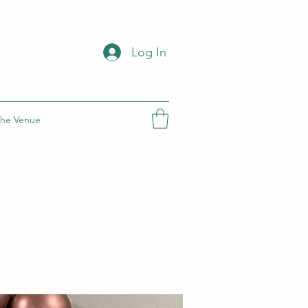
Log In
he Venue