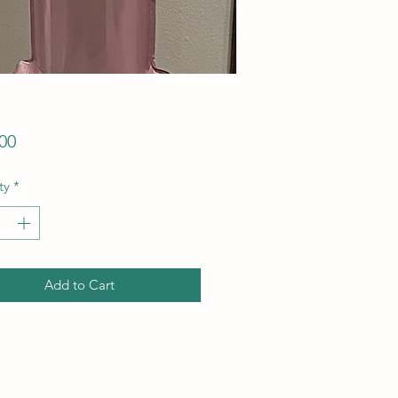
Price
00
ty
*
Add to Cart