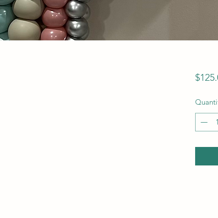
$125.
Quanti