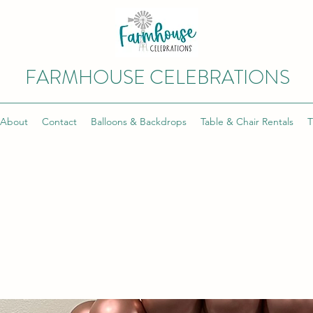
FARMHOUSE CELEBRATIONS
About
Contact
Balloons & Backdrops
Table & Chair Rentals
T