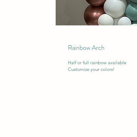
Rainbow Arch
Half or full rainbow available 
Customize your colors!