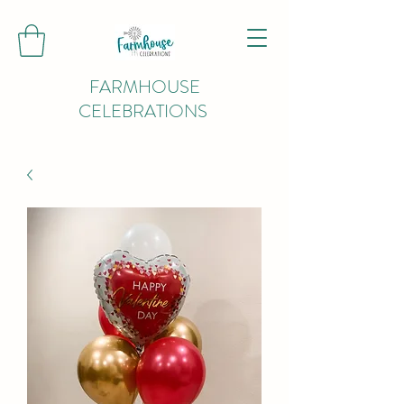
FARMHOUSE
CELEBRATIONS