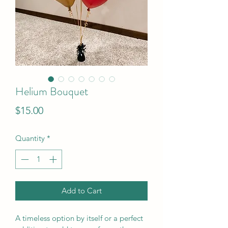
Helium Bouquet
Price
$15.00
Quantity
*
Add to Cart
A timeless option by itself or a perfect 